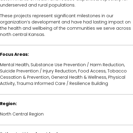
underserved and rural populations.
These projects represent significant milestones in our
organization’s development and have had lasting impact on
the health and wellbeing of the communities we serve across
north central Kansas.
Focus Areas:
Mental Health, Substance Use Prevention / Harm Reduction,
Suicide Prevention / Injury Reduction, Food Access, Tobacco
Cessation & Prevention, General Health & Wellness, Physical
Activity, Trauma Informed Care / Resilience Building
Region:
North Central Region