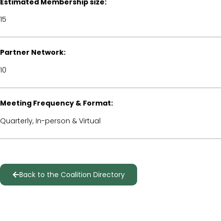
Estimated Membership size:
15
Partner Network:
10
Meeting Frequency & Format:
Quarterly, In-person & Virtual
Back to the Coalition Directory