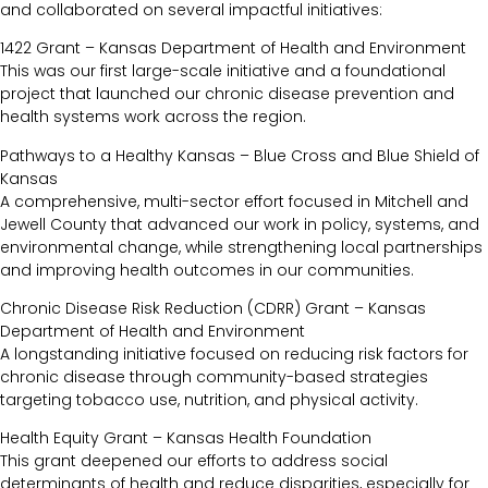
and collaborated on several impactful initiatives:
1422 Grant – Kansas Department of Health and Environment
This was our first large-scale initiative and a foundational
project that launched our chronic disease prevention and
health systems work across the region.
Pathways to a Healthy Kansas – Blue Cross and Blue Shield of
Kansas
A comprehensive, multi-sector effort focused in Mitchell and
Jewell County that advanced our work in policy, systems, and
environmental change, while strengthening local partnerships
and improving health outcomes in our communities.
Chronic Disease Risk Reduction (CDRR) Grant – Kansas
Department of Health and Environment
A longstanding initiative focused on reducing risk factors for
chronic disease through community-based strategies
targeting tobacco use, nutrition, and physical activity.
Health Equity Grant – Kansas Health Foundation
This grant deepened our efforts to address social
determinants of health and reduce disparities, especially for