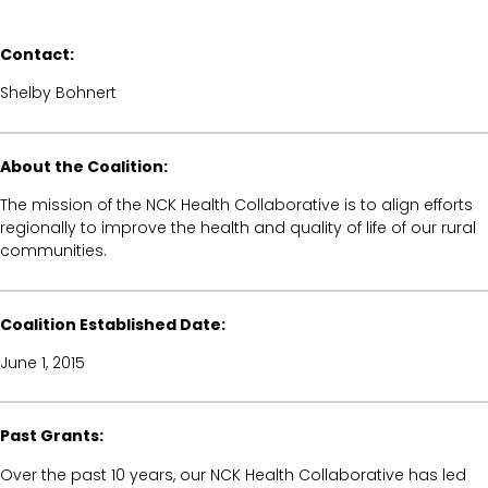
Contact:
Shelby Bohnert
About the Coalition:
The mission of the NCK Health Collaborative is to align efforts
regionally to improve the health and quality of life of our rural
communities.
Coalition Established Date:
June 1, 2015
Past Grants:
Over the past 10 years, our NCK Health Collaborative has led