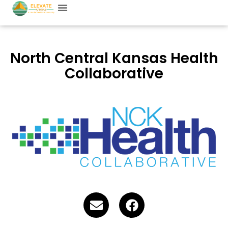
North Central Kansas Health
Collaborative