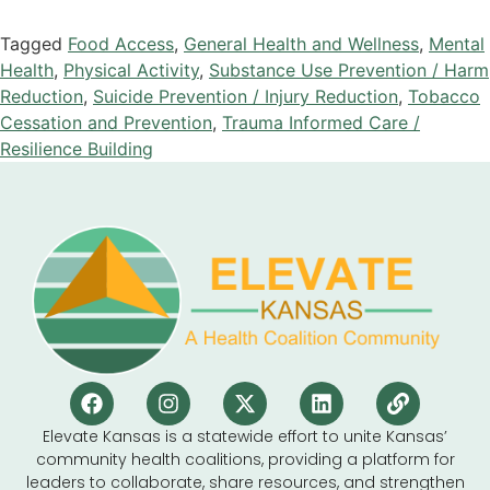
Tagged
Food Access
,
General Health and Wellness
,
Mental
Health
,
Physical Activity
,
Substance Use Prevention / Harm
Reduction
,
Suicide Prevention / Injury Reduction
,
Tobacco
Cessation and Prevention
,
Trauma Informed Care /
Resilience Building
Elevate Kansas is a statewide effort to unite Kansas’
community health coalitions, providing a platform for
leaders to collaborate, share resources, and strengthen